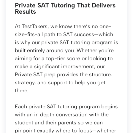
Private SAT Tutoring That Delivers
Results
At TestTakers, we know there’s no one-
size-fits-all path to SAT success—which
is why our private SAT tutoring program is
built entirely around you. Whether you’re
aiming for a top-tier score or looking to
make a significant improvement, our
Private SAT prep provides the structure,
strategy, and support to help you get
there.
Each private SAT tutoring program begins
with an in depth conversation with the
student and their parents so we can
pinpoint exactly where to focus—whether