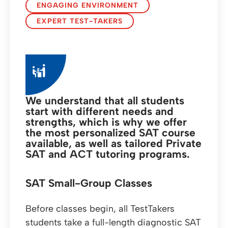
ENGAGING ENVIRONMENT
EXPERT TEST-TAKERS
We understand that all students
start with different needs and
strengths, which is why we offer
the most personalized SAT course
available, as well as tailored Private
SAT and ACT tutoring programs.
SAT Small-Group Classes
Before classes begin, all TestTakers
students take a full-length diagnostic SAT