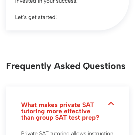
invested in your success.
Let’s get started!
Frequently Asked Questions
What makes private SAT
tutoring more effective
than group SAT test prep?
Private SAT tutoring allows instruction