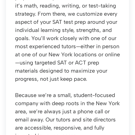
it’s math, reading, writing, or test-taking
strategy. From there, we customize every
aspect of your SAT test prep around your
individual learning style, strengths, and
goals. You’ll work closely with one of our
most experienced tutors—either in person
at one of our New York locations or online
—using targeted SAT or ACT prep
materials designed to maximize your
progress, not just keep pace.
Because we’re a small, student-focused
company with deep roots in the New York
area, we’re always just a phone call or
email away. Our tutors and site directors
are accessible, responsive, and fully