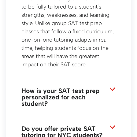
to be fully tailored to a student’s
strengths, weaknesses, and learning
style. Unlike group SAT test prep
classes that follow a fixed curriculum,
one-on-one tutoring adapts in real
time, helping students focus on the
areas that will have the greatest
impact on their SAT score.
How is your SAT test prep
personalized for each
student?
Our SAT test prep begins with an in-
depth assessment to identify each
student’s skill gaps and goals. From
Do you offer private SAT
tutoring for NYC students?
there, tutors customize lesson plans,