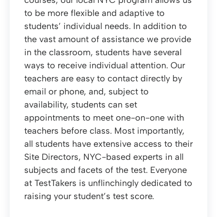
courses, our local NYC program allows us
to be more flexible and adaptive to
students’ individual needs. In addition to
the vast amount of assistance we provide
in the classroom, students have several
ways to receive individual attention. Our
teachers are easy to contact directly by
email or phone, and, subject to
availability, students can set
appointments to meet one-on-one with
teachers before class. Most importantly,
all students have extensive access to their
Site Directors, NYC-based experts in all
subjects and facets of the test. Everyone
at TestTakers is unflinchingly dedicated to
raising your student’s test score.