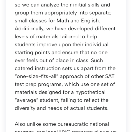
so we can analyze their initial skills and
group them appropriately into separate,
small classes for Math and English.
Additionally, we have developed different
levels of materials tailored to help
students improve upon their individual
starting points and ensure that no one
ever feels out of place in class. Such
catered instruction sets us apart from the
“one-size-fits-all” approach of other SAT
test prep programs, which use one set of
materials designed for a hypothetical
“average” student, failing to reflect the
diversity and needs of actual students.
Also unlike some bureaucratic national