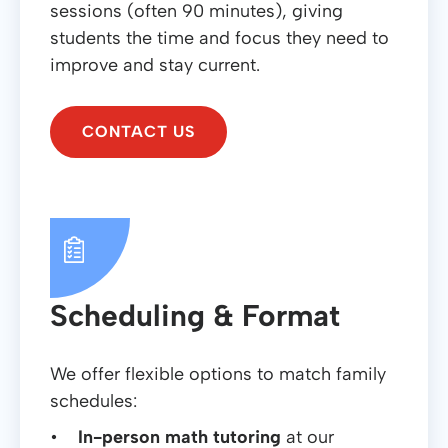
sessions (often 90 minutes), giving
students the time and focus they need to
improve and stay current.
CONTACT US
Scheduling & Format
We offer flexible options to match family
schedules:
In-person math tutoring
at our