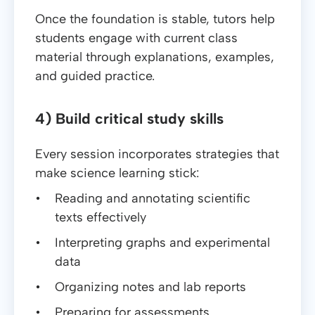
Once the foundation is stable, tutors help
students engage with current class
material through explanations, examples,
and guided practice.
4) Build critical study skills
Every session incorporates strategies that
make science learning stick:
Reading and annotating scientific
texts effectively
Interpreting graphs and experimental
data
Organizing notes and lab reports
Preparing for assessments