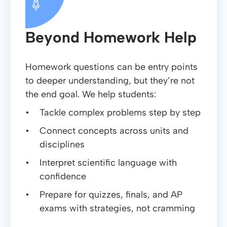
Beyond Homework Help
Homework questions can be entry points
to deeper understanding, but they’re not
the end goal. We help students:
Tackle complex problems step by step
Connect concepts across units and
disciplines
Interpret scientific language with
confidence
Prepare for quizzes, finals, and AP
exams with strategies, not cramming