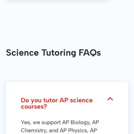
Science Tutoring FAQs
Do you tutor AP science
courses?
Yes, we support AP Biology, AP
Chemistry, and AP Physics, AP