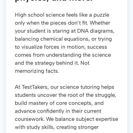
High school science feels like a puzzle
only when the pieces don’t fit. Whether
your student is staring at DNA diagrams,
balancing chemical equations, or trying
to visualize forces in motion, success
comes from understanding the science
and the strategy behind it. Not
memorizing facts.
At TestTakers, our science tutoring helps
students uncover the root of the struggle,
build mastery of core concepts, and
advance confidently in their current
coursework. We balance subject expertise
with study skills, creating stronger