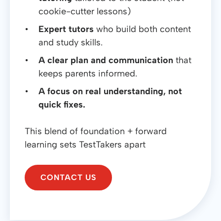
cookie-cutter lessons)
Expert tutors
who build both content
and study skills.
A clear plan and communication
that
keeps parents informed.
A focus on real understanding, not
quick fixes.
This blend of foundation + forward
learning sets TestTakers apart
CONTACT US