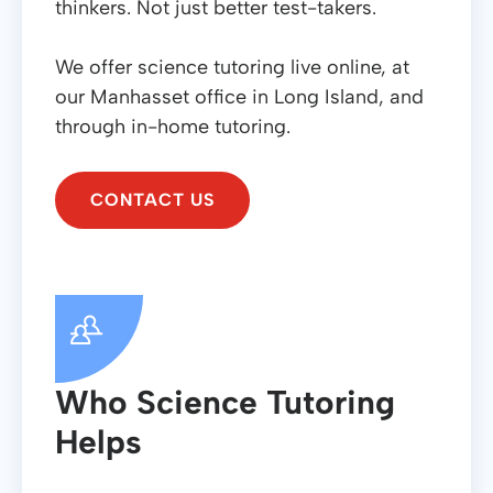
thinkers. Not just better test-takers.
We offer science tutoring live online, at
our Manhasset office in Long Island, and
through in-home tutoring.
CONTACT US
Who Science Tutoring
Helps