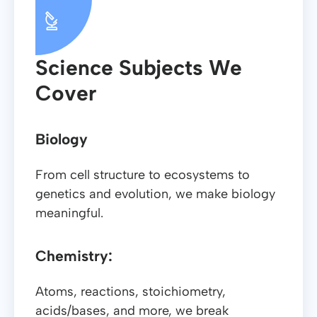
Science Subjects We
Cover
Biology
From cell structure to ecosystems to
genetics and evolution, we make biology
meaningful.
Chemistry:
Atoms, reactions, stoichiometry,
acids/bases, and more, we break