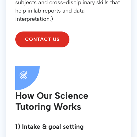
subjects and cross-disciplinary skills that
help in lab reports and data
interpretation.)
CONTACT US
How Our Science
Tutoring Works
1) Intake & goal setting