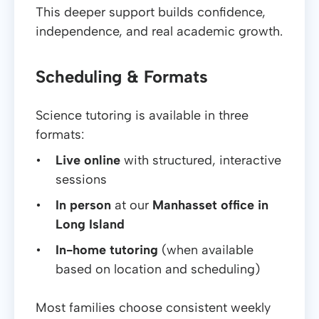
This deeper support builds confidence,
independence, and real academic growth.
Scheduling & Formats
Science tutoring is available in three
formats:
Live online
with structured, interactive
sessions
In person
at our
Manhasset office in
Long Island
In-home tutoring
(when available
based on location and scheduling)
Most families choose consistent weekly