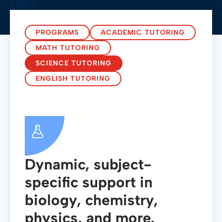
PROGRAMS
ACADEMIC TUTORING
MATH TUTORING
SCIENCE TUTORING
ENGLISH TUTORING
Dynamic, subject-
specific support in
biology, chemistry,
physics, and more.