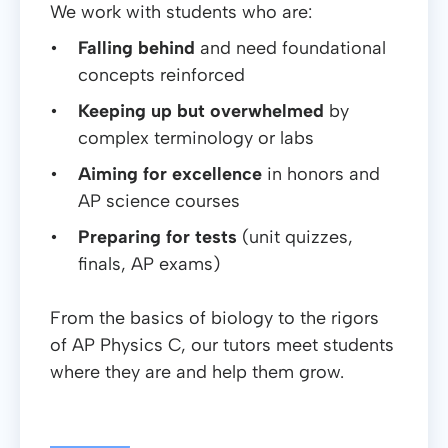
We work with students who are:
Falling behind
and need foundational
concepts reinforced
Keeping up but overwhelmed
by
complex terminology or labs
Aiming for excellence
in honors and
AP science courses
Preparing for tests
(unit quizzes,
finals, AP exams)
From the basics of biology to the rigors
of AP Physics C, our tutors meet students
where they are and help them grow.