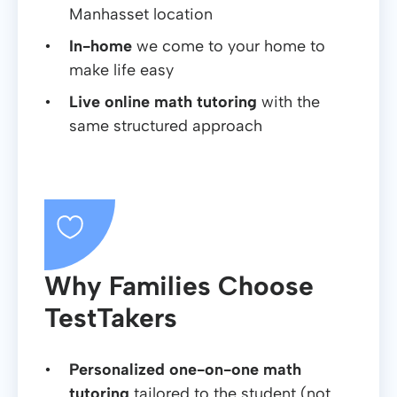
Manhasset location
In-home
we come to your home to
make life easy
Live online math tutoring
with the
same structured approach
Why Families Choose
TestTakers
Personalized one-on-one math
tutoring
tailored to the student (not