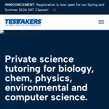
ANNOUNCEMENT
: Registration is now open for our Spring and
Summer 2026 SAT Classes!
ANNOUNCEMENT
: Registration is now open for our Spring and
TestTakers
Togg
Programs
About Us
Locations
Resources
Private science
tutoring for biology,
chem, physics,
environmental and
computer science.