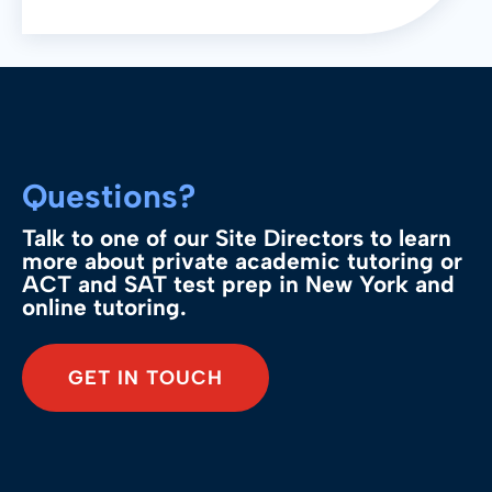
keep students up to date and
confident.
Questions?
Talk to one of our Site Directors to learn
more about private academic tutoring or
ACT and SAT test prep in New York and
online tutoring.
GET IN TOUCH