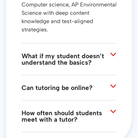
Computer science, AP Environmental
Science with deep content
knowledge and test-aligned
strategies.
What if my student doesn’t
understand the basics?
We uncover foundational gaps and
nurture understanding from the
ground up so current material
Can tutoring be online?
becomes accessible.
Yes, our live online tutoring sessions
offer the same structured approach
and real-time feedback as in-person
How often should students
meet with a tutor?
support.
Regular weekly sessions help build
momentum, reinforce concepts, and