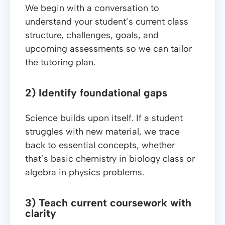
We begin with a conversation to
understand your student’s current class
structure, challenges, goals, and
upcoming assessments so we can tailor
the tutoring plan.
2) Identify foundational gaps
Science builds upon itself. If a student
struggles with new material, we trace
back to essential concepts, whether
that’s basic chemistry in biology class or
algebra in physics problems.
3) Teach current coursework with
clarity