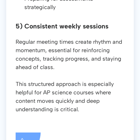
strategically
5) Consistent weekly sessions
Regular meeting times create rhythm and
momentum, essential for reinforcing
concepts, tracking progress, and staying
ahead of class.
This structured approach is especially
helpful for AP science courses where
content moves quickly and deep
understanding is critical.