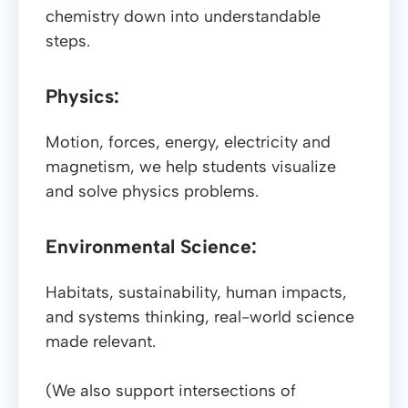
chemistry down into understandable
steps.
Physics:
Motion, forces, energy, electricity and
magnetism, we help students visualize
and solve physics problems.
Environmental Science:
Habitats, sustainability, human impacts,
and systems thinking, real-world science
made relevant.
(We also support intersections of