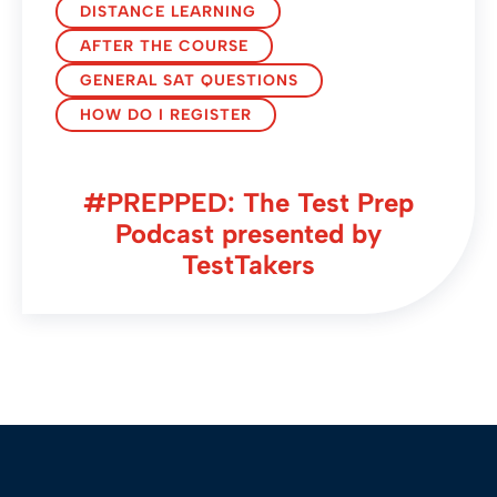
DISTANCE LEARNING
AFTER THE COURSE
GENERAL SAT QUESTIONS
HOW DO I REGISTER
#PREPPED: The Test Prep
Podcast presented by
TestTakers