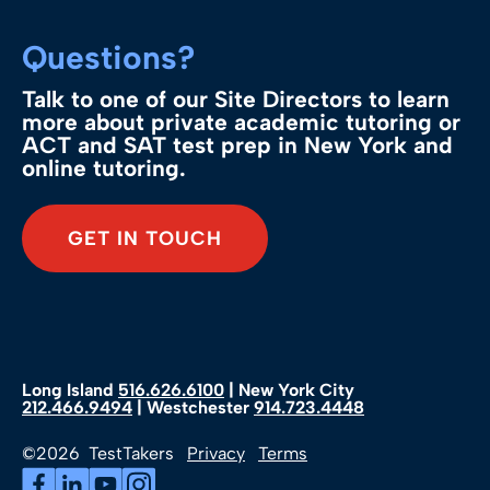
Questions?
Talk to one of our Site Directors to learn
more about private academic tutoring or
ACT and SAT test prep in New York and
online tutoring.
GET IN TOUCH
Long Island
516.626.6100
| New York City
212.466.9494
| Westchester
914.723.4448
©2026 TestTakers
Privacy
Terms
Facebook (Opens in a new tab)
LinkedIn (Opens in a new tab)
YouTube (Opens in a new tab)
Instagram (Opens in a new tab)