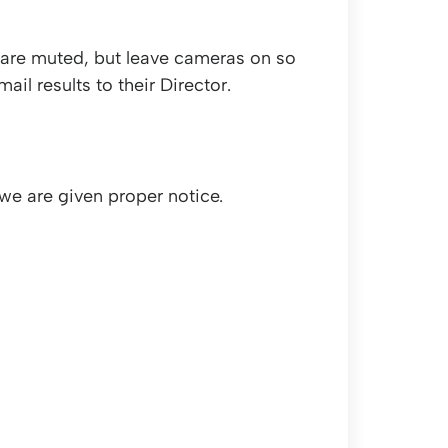
 are muted, but leave cameras on so
il results to their Director.
we are given proper notice.