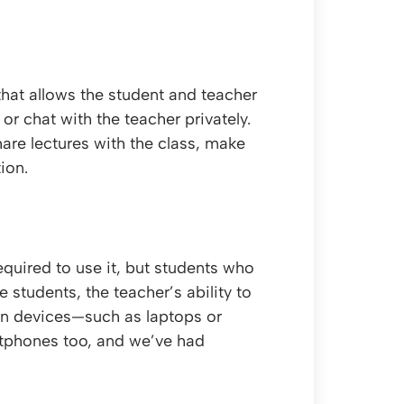
that allows the student and teacher
r chat with the teacher privately.
are lectures with the class, make
ion.
equired to use it, but students who
students, the teacher’s ability to
een devices—such as laptops or
tphones too, and we’ve had