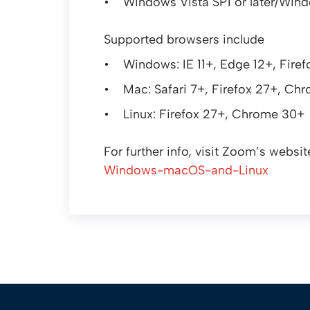
Windows Vista SP1 or later/Wind
Supported browsers include
Windows: IE 11+, Edge 12+, Fir
Mac: Safari 7+, Firefox 27+, Ch
Linux: Firefox 27+, Chrome 30+
For further info, visit Zoom’s websit
Windows-macOS-and-Linux