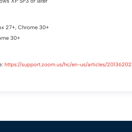
ows XP SP3 or later
efox 27+, Chrome 30+
rome 30+
e:
https://support.zoom.us/hc/en-us/articles/2013620