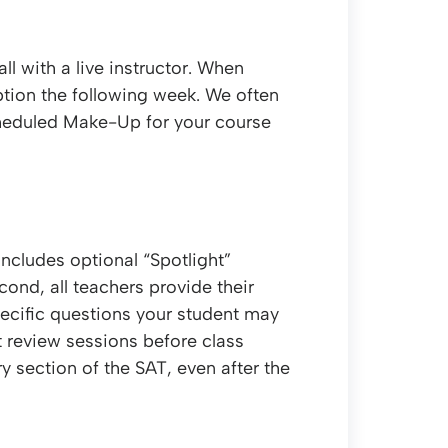
l with a live instructor. When
ption the following week. We often
scheduled Make-Up for your course
includes optional “Spotlight”
econd, all teachers provide their
pecific questions your student may
t review sessions before class
ry section of the SAT, even after the