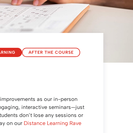
ARNING
AFTER THE COURSE
e improvements as our in-person
 engaging, interactive seminars—just
students don’t lose any sessions or
say on our
Distance Learning Rave