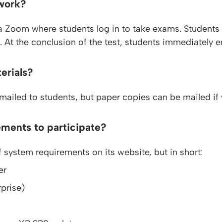
work?
a Zoom where students log in to take exams. Students
 At the conclusion of the test, students immediately ema
erials?
emailed to students, but paper copies can be mailed if 
ements to participate?
 system requirements on its website, but in short:
er
prise)