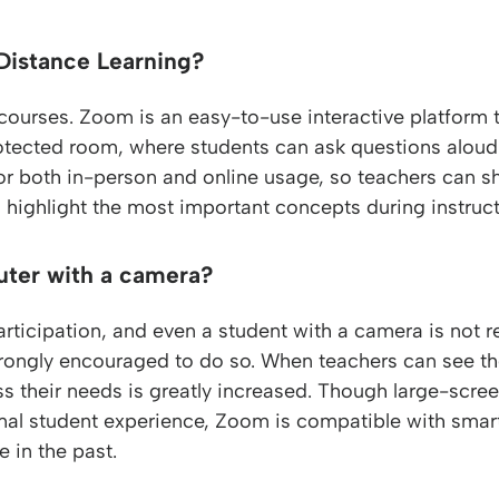
Distance Learning?
 courses. Zoom is an easy-to-use interactive platform 
tected room, where students can ask questions aloud o
or both in-person and online usage, so teachers can sh
 highlight the most important concepts during instruct
uter with a camera?
rticipation, and even a student with a camera is not r
rongly encouraged to do so. When teachers can see the 
s their needs is greatly increased. Though large-scr
al student experience, Zoom is compatible with smar
 in the past.