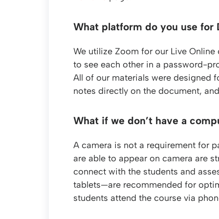
What platform do you use for 
We utilize Zoom for our Live Online
to see each other in a password-pro
All of our materials were designed f
notes directly on the document, and
What if we don’t have a comp
A camera is not a requirement for pa
are able to appear on camera are st
connect with the students and asses
tablets—are recommended for optim
students attend the course via phone