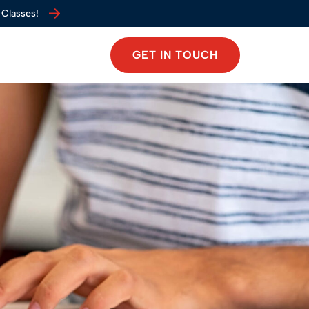
 Classes!
 Classes!
GET IN TOUCH