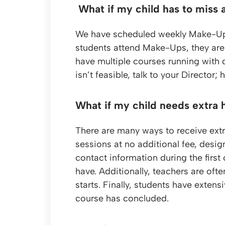
What if my child has to miss 
We have scheduled weekly Make-Up ses
students attend Make-Ups, they are 
have multiple courses running with 
isn’t feasible, talk to your Director
What if my child needs extra 
There are many ways to receive extra
sessions at no additional fee, design
contact information during the first
have. Additionally, teachers are oft
starts. Finally, students have extens
course has concluded.