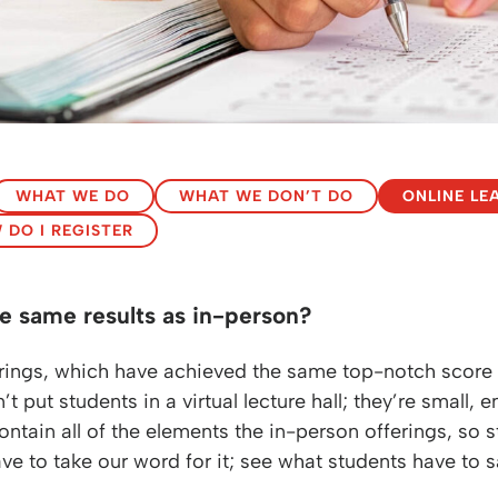
WHAT WE DO
WHAT WE DON’T DO
ONLINE LE
 DO I REGISTER
e same results as in-person?
fferings, which have achieved the same top-notch scor
t put students in a virtual lecture hall; they’re small,
ontain all of the elements the in-person offerings, so 
ve to take our word for it; see what students have to 