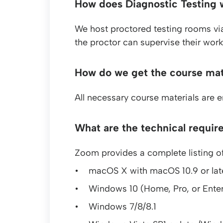
How does Diagnostic Testing 
We host proctored testing rooms vi
the proctor can supervise their work.
How do we get the course mat
All necessary course materials are 
What are the technical requir
Zoom provides a complete listing of
macOS X with macOS 10.9 or lat
Windows 10 (Home, Pro, or Enter
Windows 7/8/8.1