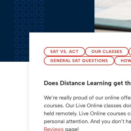
SAT VS. ACT
OUR CLASSES
GENERAL SAT QUESTIONS
HOW
Does Distance Learning get th
We’re really proud of our online o
courses. Our Live Online classes don’
held remotely. Live Online courses c
personal attention. And you don’t ha
Reviews
page!