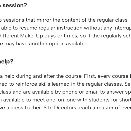
a session?
sions that mirror the content of the regular class, al
able to resume regular instruction without any interru
different Make-Up days or times, so if the regularly 
; he may have another option available.
help?
 help during and after the course. First, every course 
ed to reinforce skills learned in the regular classes. S
 class and are available by phone or email to answer s
en available to meet one-on-one with students for shor
ive access to their Site Directors, each a master of eve