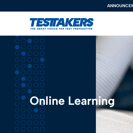
ANNOUNCE
ANNOUNCE
TestTakers
Programs
About Us
Locations
Resources
Online Learning