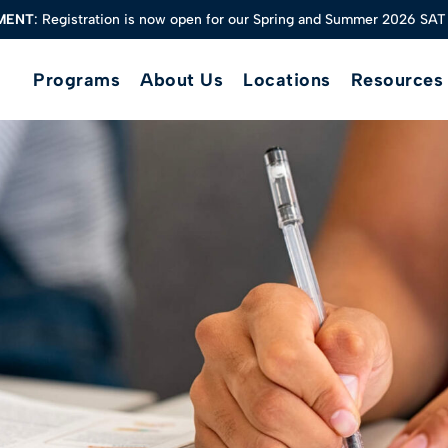
MENT
: Registration is now open for our Spring and Summer 2026 SAT
MENT
: Registration is now open for our Spring and Summer 2026 SAT
Programs
About Us
Locations
Resources
Private SAT/ACT Tutoring
Group SAT Classes
AP Test Prep
Math
Science
English