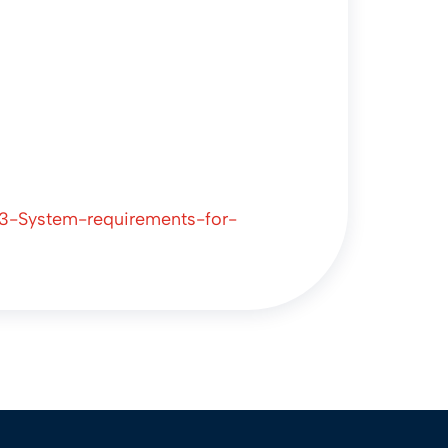
23-System-requirements-for-