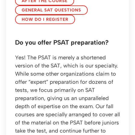
AFTER THE COURSE
GENERAL SAT QUESTIONS
HOW DO I REGISTER
Do you offer PSAT preparation?
Yes! The PSAT is merely a shortened
version of the SAT, which is our specialty.
While some other organizations claim to
offer “expert” preparation for dozens of
tests, we focus primarily on SAT
preparation, giving us an unparalleled
depth of expertise on the exam. Our fall
courses are specially arranged to cover all
of the material on the PSAT before juniors
take the test, and continue further to