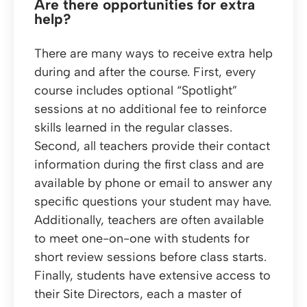
Are there opportunities for extra
help?
There are many ways to receive extra help
during and after the course. First, every
course includes optional “Spotlight”
sessions at no additional fee to reinforce
skills learned in the regular classes.
Second, all teachers provide their contact
information during the first class and are
available by phone or email to answer any
specific questions your student may have.
Additionally, teachers are often available
to meet one-on-one with students for
short review sessions before class starts.
Finally, students have extensive access to
their Site Directors, each a master of