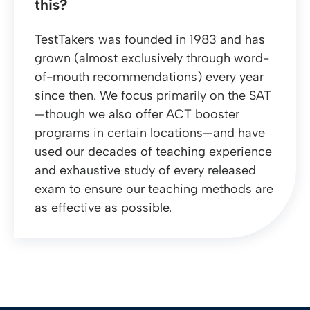
this?
TestTakers was founded in 1983 and has
grown (almost exclusively through word-
of-mouth recommendations) every year
since then. We focus primarily on the SAT
—though we also offer ACT booster
programs in certain locations—and have
used our decades of teaching experience
and exhaustive study of every released
exam to ensure our teaching methods are
as effective as possible.