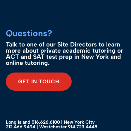
Questions?
Talk to one of our Site Directors to learn
more about private academic tutoring or
ACT and SAT test prep in New York and
online tutoring.
GET IN TOUCH
Long Island
516.626.6100
| New York City
212.466.9494
| Westchester
914.723.4448