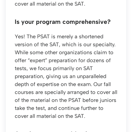
cover all material on the SAT.
Is your program comprehensive?
Yes! The PSAT is merely a shortened
version of the SAT, which is our specialty.
While some other organizations claim to
offer “expert” preparation for dozens of
tests, we focus primarily on SAT
preparation, giving us an unparalleled
depth of expertise on the exam. Our fall
courses are specially arranged to cover all
of the material on the PSAT before juniors
take the test, and continue further to
cover all material on the SAT.