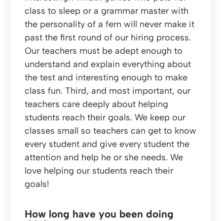
class to sleep or a grammar master with
the personality of a fern will never make it
past the first round of our hiring process.
Our teachers must be adept enough to
understand and explain everything about
the test and interesting enough to make
class fun. Third, and most important, our
teachers care deeply about helping
students reach their goals. We keep our
classes small so teachers can get to know
every student and give every student the
attention and help he or she needs. We
love helping our students reach their
goals!
How long have you been doing