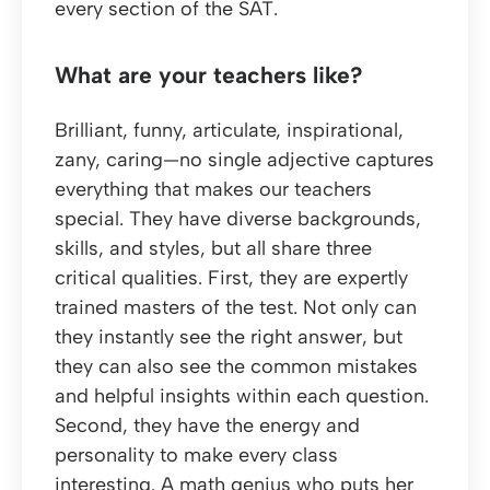
every section of the SAT.
What are your teachers like?
Brilliant, funny, articulate, inspirational,
zany, caring—no single adjective captures
everything that makes our teachers
special. They have diverse backgrounds,
skills, and styles, but all share three
critical qualities. First, they are expertly
trained masters of the test. Not only can
they instantly see the right answer, but
they can also see the common mistakes
and helpful insights within each question.
Second, they have the energy and
personality to make every class
interesting. A math genius who puts her